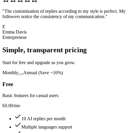
"
The customization of replies according to my style is perfect. My
followers notice the consistency of my communication.
"
E
Emma Davis
Entrepreneur
Simple, transparent pricing
Start for free and upgrade as you grow.
Monthly
Annual
(Save ~16%)
Free
Basic features for casual users
€
0.00
/mo
10 AI replies per month
Multiple languages support