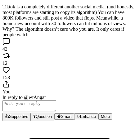
Tiktok is a completely different another social media. (and honestly,
most platforms are starting to copy its algorithm) You can have
800K followers and still post a video that flops. Meanwhile, a
brand-new account with 30 followers can hit millions of views.
Why? The algorithm doesn’t care who you are. It only cares if
people watch.
42
12
158
You
In reply to
@wtAngat
👍
Supportive
❓
Question
🧠
Smart
✨
Enhance
More