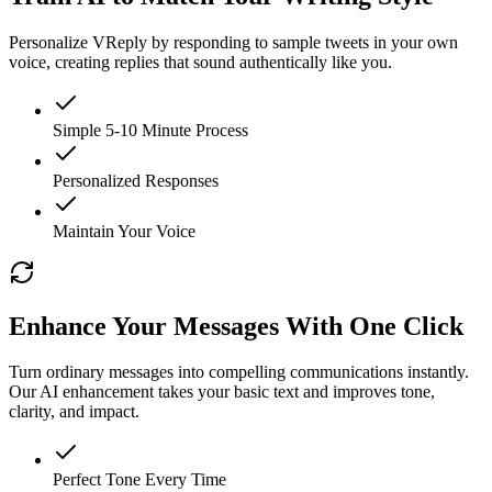
Personalize VReply by responding to sample tweets in your own
voice, creating replies that sound authentically like you.
Simple 5-10 Minute Process
Personalized Responses
Maintain Your Voice
Enhance Your Messages With One Click
Turn ordinary messages into compelling communications instantly.
Our AI enhancement takes your basic text and improves tone,
clarity, and impact.
Perfect Tone Every Time