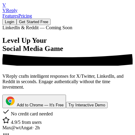
V
VReply
Features
Pricing
Login
Get Started Free
LinkedIn & Reddit — Coming Soon
Level Up Your
Social Media Game
VReply crafts intelligent responses for X/Twitter, LinkedIn, and
Reddit in seconds. Engage authentically without the time
investment.
Add to Chrome — It's Free
Try Interactive Demo
No credit card needed
4.9/5 from users
Max
@wtAngat
· 2h