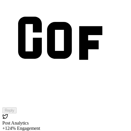
Reply
Post Analytics
+124% Engagement