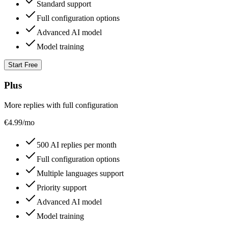
Standard support
Full configuration options
Advanced AI model
Model training
Start Free
Plus
More replies with full configuration
€
4.99
/mo
500 AI replies per month
Full configuration options
Multiple languages support
Priority support
Advanced AI model
Model training