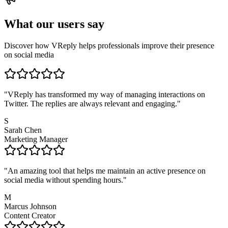
What our users say
Discover how VReply helps professionals improve their presence
on social media
"
VReply has transformed my way of managing interactions on
Twitter. The replies are always relevant and engaging.
"
S
Sarah Chen
Marketing Manager
"
An amazing tool that helps me maintain an active presence on
social media without spending hours.
"
M
Marcus Johnson
Content Creator