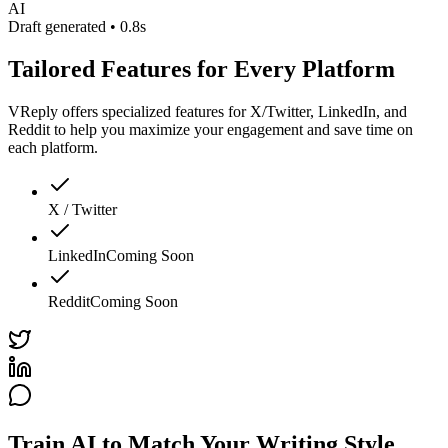
AI
Draft generated • 0.8s
Tailored Features for Every Platform
VReply offers specialized features for X/Twitter, LinkedIn, and
Reddit to help you maximize your engagement and save time on
each platform.
X / Twitter
LinkedIn
Coming Soon
Reddit
Coming Soon
Train AI to Match Your Writing Style