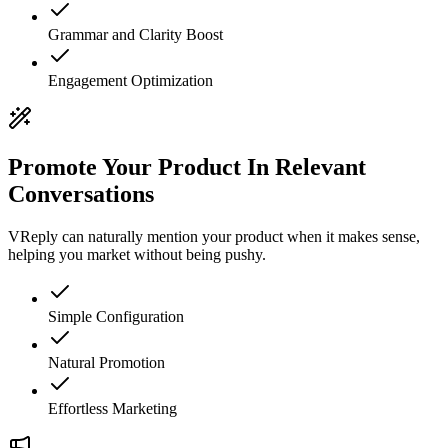
Grammar and Clarity Boost
Engagement Optimization
Promote Your Product In Relevant
Conversations
VReply can naturally mention your product when it makes sense,
helping you market without being pushy.
Simple Configuration
Natural Promotion
Effortless Marketing