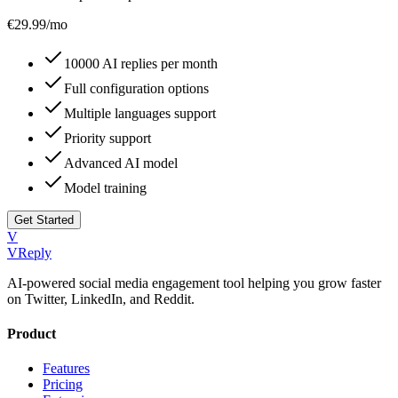
€
29.99
/mo
10000 AI replies per month
Full configuration options
Multiple languages support
Priority support
Advanced AI model
Model training
Get Started
V
VReply
AI-powered social media engagement tool helping you grow faster
on Twitter, LinkedIn, and Reddit.
Product
Features
Pricing