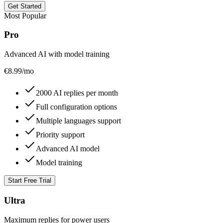
Get Started
Most Popular
Pro
Advanced AI with model training
€
8.99
/mo
2000 AI replies per month
Full configuration options
Multiple languages support
Priority support
Advanced AI model
Model training
Start Free Trial
Ultra
Maximum replies for power users